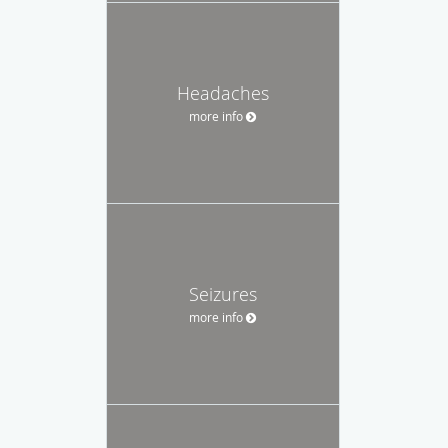
Headaches
more info
Seizures
more info