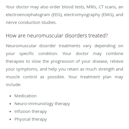
Your doctor may also order blood tests, MRIs, CT scans, an
electroencephalogram (EEG), electromyography (EMG), and
nerve conduction studies.
How are neuromuscular disorders treated?
Neuromuscular disorder treatments vary depending on
your specific condition. Your doctor may combine
therapies to slow the progression of your disease, relieve
your symptoms, and help you retain as much strength and
muscle control as possible. Your treatment plan may
include:
Medication
Neuro-immunology therapy
Infusion therapy
Physical therapy