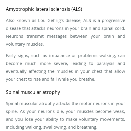
Amyotrophic lateral sclerosis (ALS)
Also known as Lou Gehrig’s disease, ALS is a progressive
disease that attacks neurons in your brain and spinal cord.
Neurons transmit messages between your brain and
voluntary muscles.
Early signs, such as imbalance or problems walking, can
become much more severe, leading to paralysis and
eventually affecting the muscles in your chest that allow
your chest to rise and fall while you breathe.
Spinal muscular atrophy
Spinal muscular atrophy attacks the motor neurons in your
spine. As your neurons die, your muscles become weak,
and you lose your ability to make voluntary movements,
including walking, swallowing, and breathing.