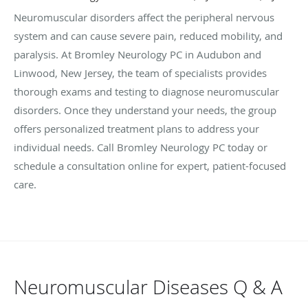
Neuromuscular disorders affect the peripheral nervous
system and can cause severe pain, reduced mobility, and
paralysis. At Bromley Neurology PC in Audubon and
Linwood, New Jersey, the team of specialists provides
thorough exams and testing to diagnose neuromuscular
disorders. Once they understand your needs, the group
offers personalized treatment plans to address your
individual needs. Call Bromley Neurology PC today or
schedule a consultation online for expert, patient-focused
care.
Neuromuscular Diseases Q & A