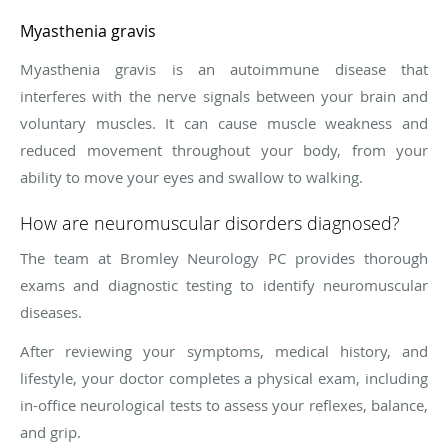
Myasthenia gravis
Myasthenia gravis is an autoimmune disease that
interferes with the nerve signals between your brain and
voluntary muscles. It can cause muscle weakness and
reduced movement throughout your body, from your
ability to move your eyes and swallow to walking.
How are neuromuscular disorders diagnosed?
The team at Bromley Neurology PC provides thorough
exams and diagnostic testing to identify neuromuscular
diseases.
After reviewing your symptoms, medical history, and
lifestyle, your doctor completes a physical exam, including
in-office neurological tests to assess your reflexes, balance,
and grip.