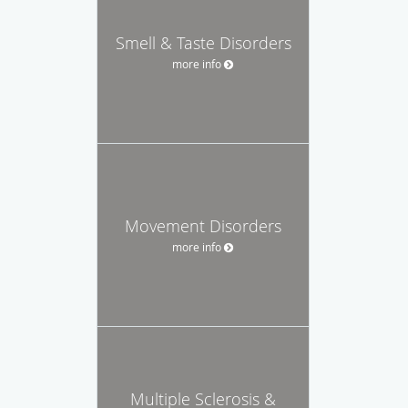
Smell & Taste Disorders
more info
Movement Disorders
more info
Multiple Sclerosis &