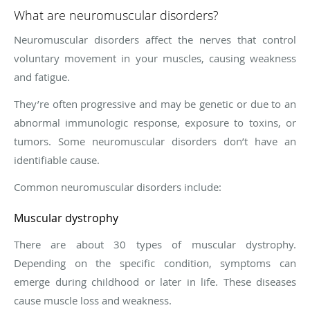
What are neuromuscular disorders?
Neuromuscular disorders affect the nerves that control
voluntary movement in your muscles, causing weakness
and fatigue.
They’re often progressive and may be genetic or due to an
abnormal immunologic response, exposure to toxins, or
tumors. Some neuromuscular disorders don’t have an
identifiable cause.
Common neuromuscular disorders include:
Muscular dystrophy
There are about 30 types of muscular dystrophy.
Depending on the specific condition, symptoms can
emerge during childhood or later in life. These diseases
cause muscle loss and weakness.