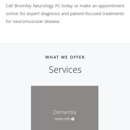
Call Bromley Neurology PC today or make an appointment
online for expert diagnosis and patient-focused treatments
for neuromuscular disease.
WHAT WE OFFER
Services
Dementia
more info