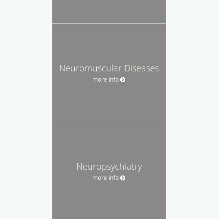
Neuromuscular Diseases
more info
Neuropsychiatry
more info