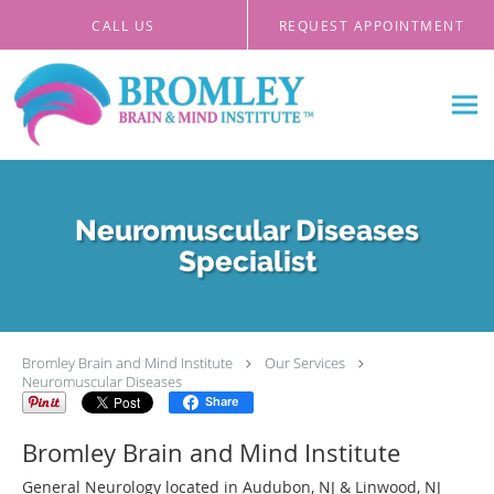
Skip to main content
CALL US
REQUEST APPOINTMENT
Neuromuscular Diseases
Specialist
Bromley Brain and Mind Institute
Our Services
Neuromuscular Diseases
Share
Bromley Brain and Mind Institute
General Neurology located in Audubon, NJ & Linwood, NJ