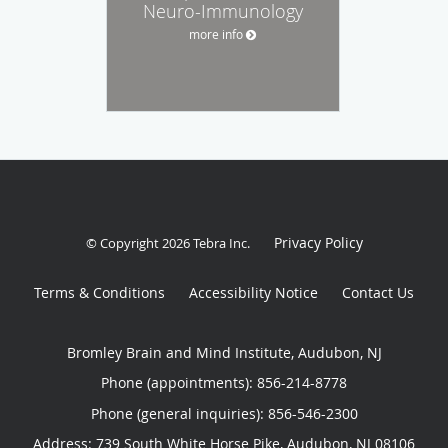
Neuro-Immunology
more info
Privacy Policy
© Copyright 2026
Tebra Inc
.
Terms & Conditions
Accessibility Notice
Contact Us
Bromley Brain and Mind Institute, Audubon, NJ
Phone (appointments):
856-214-8778
Phone (general inquiries): 856-546-2300
Address:
739 South White Horse Pike,
Audubon
,
NJ
08106